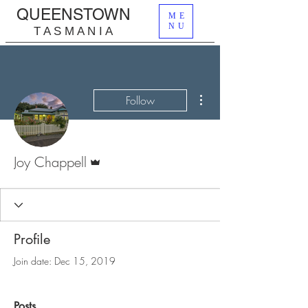
QUEENSTOWN
ME
NU
T A S M A N I A
More actions
Follow
Admin
Joy Chappell
Profile
Join date: Dec 15, 2019
Posts