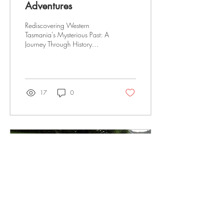
Adventures
Rediscovering Western
Tasmania's Mysterious Past: A
Journey Through History
Rediscovery of Western
Tasmania's mysterious past
pining,...
17
0