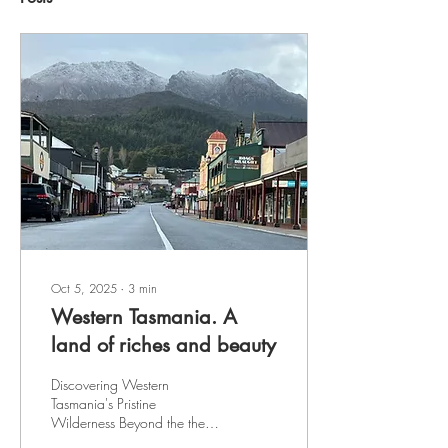
Oct 5, 2025
∙
3
min
Western Tasmania. A
land of riches and beauty
Discovering Western
Tasmania's Pristine
Wilderness Beyond the the
now barely visible scars of