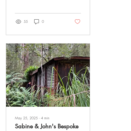
past environmental
devastation is a land of
untouched beauty and raw
natural wonders. Pristine
55
0
landscapes offer a unique
escape into nature where
ancient forests, dramatic
mountain ranges, rugged
coastlines, and diverse
wildlife thrive. Explore
Western Tasmania from
Queenstown, immersing
yourself in some of the most
spectacular wilderness on
Earth. Approaching Mt
Owen : Queenstown
Tasmania Exploring...
May 25, 2025
∙
4
min
Sabine & John's Bespoke