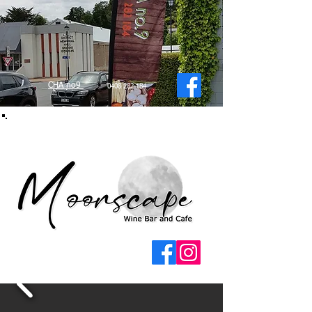
CHA no9
0408 282 184
Moonscape