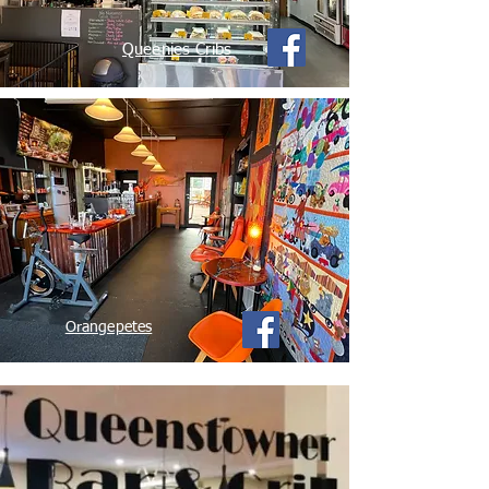
Queenies Cribs
Orangepetes