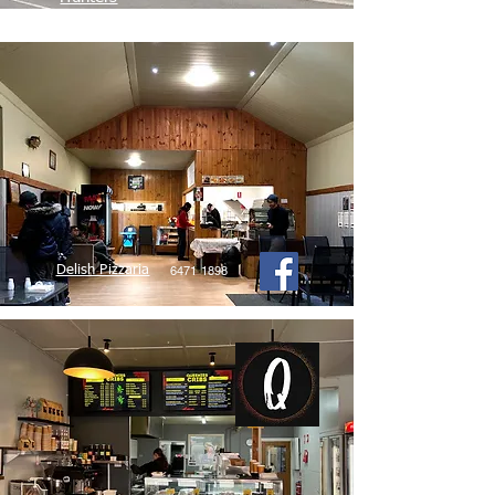
Delish Pizzaria
6471 1898