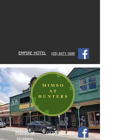
EMPIRE HOTEL
(03) 6471 1699
Mimso at
0477 552 953
Hunters