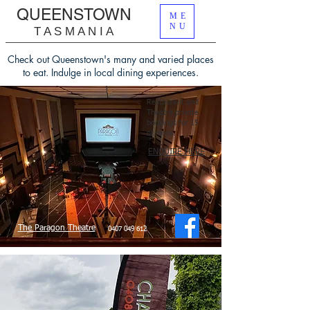
QUEENSTOWN
ME
NU
T A S M A N I A
Check out Queenstown's many and varied places
to eat.
Indulge in local dining experiences.
Restaurant and
Theatre private
bookings for 15
or more.
​
ENQUIRE HERE
The Paragon Theatre
0407 049 612