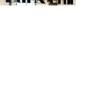
Railway Hotel Bar & Grill
Smelters Restaurant