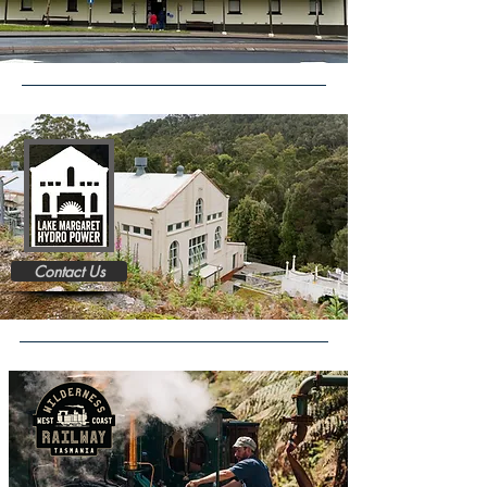
Contact Us