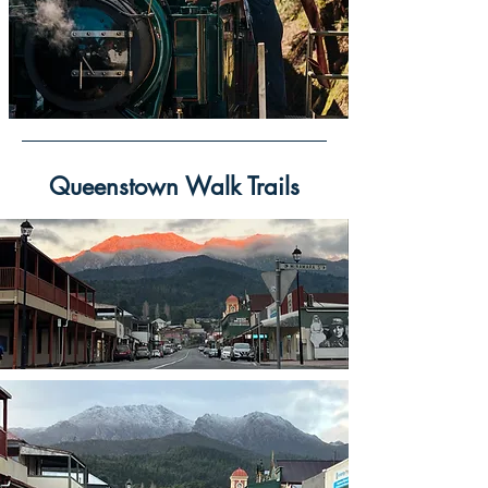
Queenstown Walk Trails