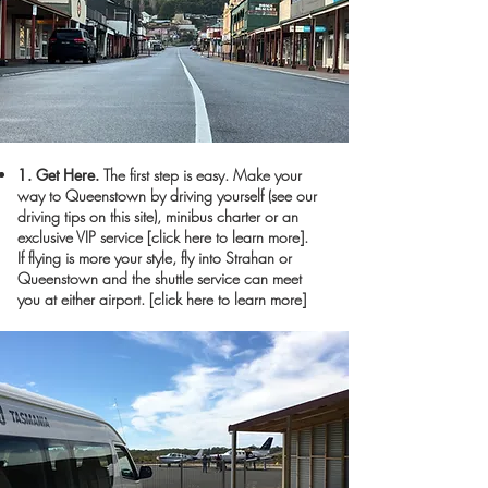
1. Get Here.
The first step is easy. Make your
way to Queenstown by driving yourself (see our
driving tips on this site), minibus charter or an
exclusive VIP service
[click here to learn more]
.
If flying is more your style, fly into Strahan or
Queenstown and the shuttle service can meet
you at either airport.
[click here to learn more]