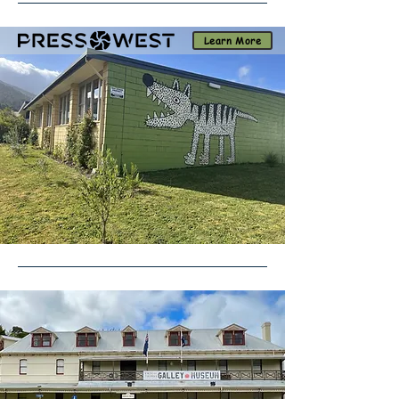
Learn More