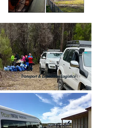
Transport & Expedition Logistics