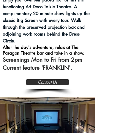
functioning Art Deco Talkie Theatre.
A
complimentary 20 minute show lights up the
classic Big Screen with every tour. Walk
through the preserved projection box and
adjoining work rooms behind the Dress
Circle.
After the day's adventure, relax at The
Paragon Theatre bar and take in a show.
Screenings Mon to Fri from 2pm
Current feature 'FRANKLIN'.
Contact Us