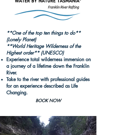
**One of the t
op ten things to do**
(Lonely Planet)
**World Heritage Wilderness of the
Highest order** (UNESCO)
Experience total wilderness immersion on
a journey of a lifetime down the Franklin
River.
Take to the river with professional guides
for an experience described as Life
Changing.
BOOK NOW