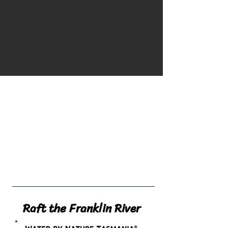
NOW AVAILABLE
4x4 shuttles up to
Natural Selection
Raft the Franklin River