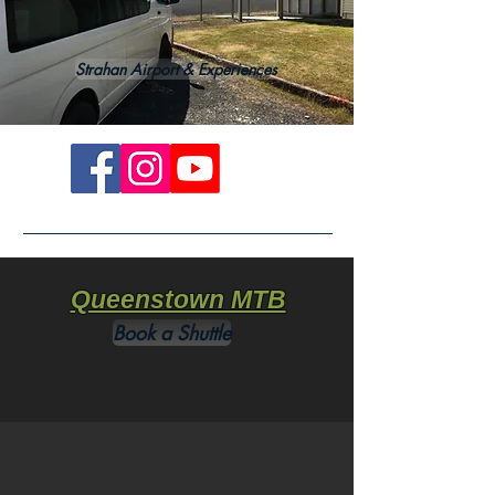
Strahan Airport & Experiences
Queenstown MTB
Book a Shuttle