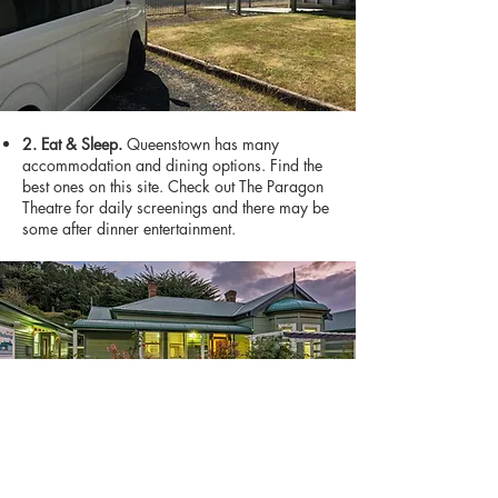
2. Eat & Sleep.
Queenstown has many
accommodation and dining options. Find the
best ones on this site. Check out The Paragon
Theatre for daily screenings and there may be
some after dinner entertainment.