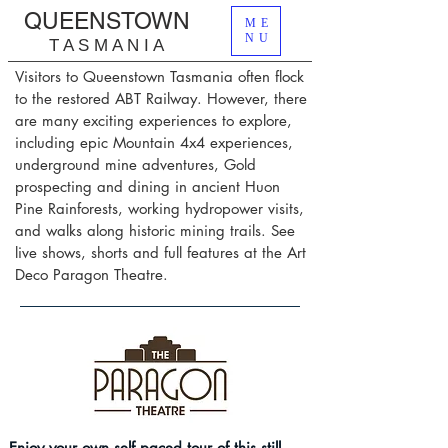
QUEENSTOWN
ME
NU
T A S M A N I A
Visitors to Queenstown Tasmania often flock
to the restored ABT Railway. However, there
are many exciting experiences to explore,
including epic Mountain 4x4 experiences,
underground mine adventures, Gold
prospecting and dining in ancient Huon
Pine Rainforests, working hydropower visits,
and walks along historic mining trails. See
live shows, shorts and full features at the Art
Deco Paragon Theatre.
Enjoy your own self paced tour of this still