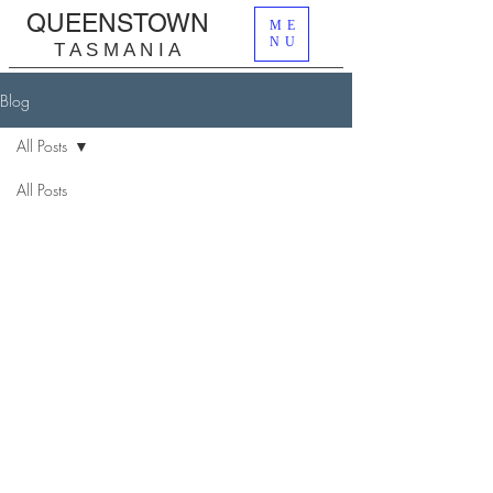
QUEENSTOWN
ME
NU
T A S M A N I A
Blog
All Posts
All Posts
Lost Mines
Wilderness
| Let It Be